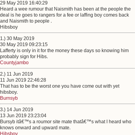
29 May 2019 16:40:29
Heard a wee rumour that Naismith has been at the people the
deal is he goes to rangers for a fee or laffing boy comes back
and Naismith to people .
Hibsboy
1.) 30 May 2019
30 May 2019 09:23:15
Lafferty is only in it for the money these days so knowing him
probably sign for Hibs.
Countyjambo
2.) 11 Jun 2019
11 Jun 2019 22:46:28
That has to be the worst one you have come out with yet
hibsboy.
Burnsyb
3.) 14 Jun 2019
13 Jun 2019 23:23:04
Bursyb itâ€™s a roumor site mate thatâ€™s what I heard who
knows onward and upward mate.
Hibsboy