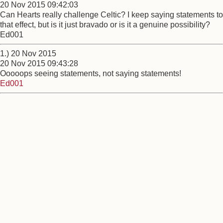
20 Nov 2015 09:42:03
Can Hearts really challenge Celtic? I keep saying statements to
that effect, but is it just bravado or is it a genuine possibility?
Ed001
1.) 20 Nov 2015
20 Nov 2015 09:43:28
Ooooops seeing statements, not saying statements!
Ed001