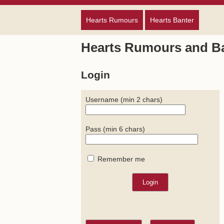
Hearts Rumours
Hearts Banter
Hearts Rumours and B
Login
Username (min 2 chars)
Pass (min 6 chars)
Remember me