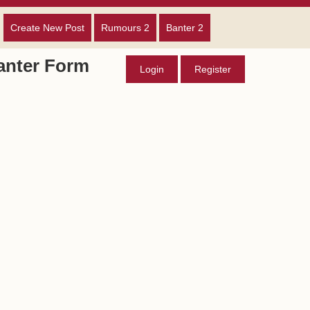
Create New Post
Rumours 2
Banter 2
anter Form
Login
Register