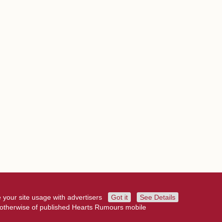
 your site usage with advertisers
Got it
See Details
r otherwise of published Hearts Rumours mobile