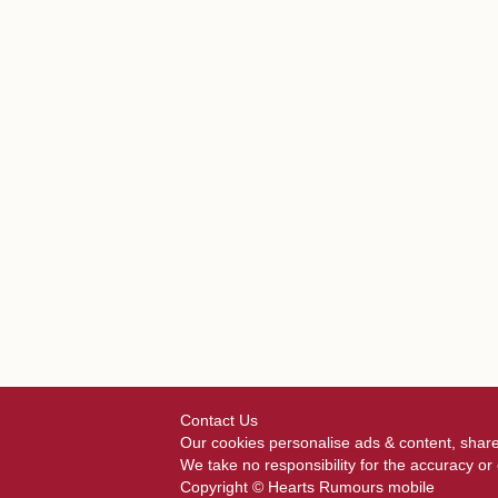
Contact Us
Our cookies personalise ads & content, share
We take no responsibility for the accuracy o
Copyright © Hearts Rumours mobile